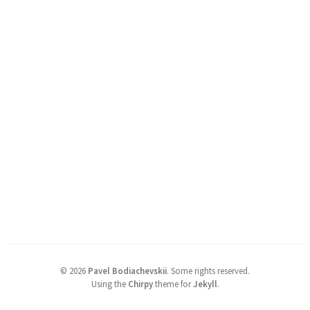
©
2026
Pavel Bodiachevskii
.
Some rights reserved.
Using the
Chirpy
theme for
Jekyll
.