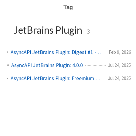
Tag
JetBrains Plugin
3
AsyncAPI JetBrains Plugin: Digest #1 - Smarter UI & Better Kafka Support
Feb 9, 2026
AsyncAPI JetBrains Plugin: 4.0.0
Jul 24, 2025
AsyncAPI JetBrains Plugin: Freemium Model & Spectral Linter Update
Jul 24, 2025