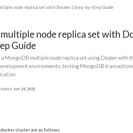
iple node replica set with Docker | Step-by-Step Guide
ltiple node replica set with Do
tep Guide
p a MongoDB multiple node replica set using Docker with t
 development environments, testing MongoDB transactions
ication
pdated
Jun 24, 2025
 docker cluster are as follows.