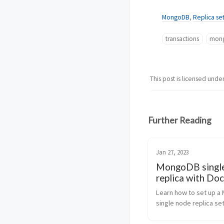
MongoDB
,
Replica se
transactions
mon
This post is licensed unde
Further Reading
Jan 27, 2023
MongoDB singl
replica with Doc
Compose | Step
Learn how to set up a
Step Tutorial
single node replica set
Docker Compose with t