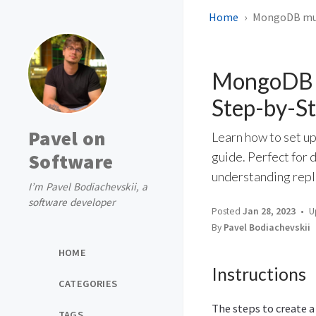
Home
MongoDB mult
MongoDB mu
Step-by-S
Pavel on
Learn how to set u
Software
guide. Perfect for
understanding repl
I’m Pavel Bodiachevskii, a
software developer
Posted
Jan 28, 2023
U
By
Pavel Bodiachevskii
HOME
Instructions
CATEGORIES
The steps to create a
TAGS