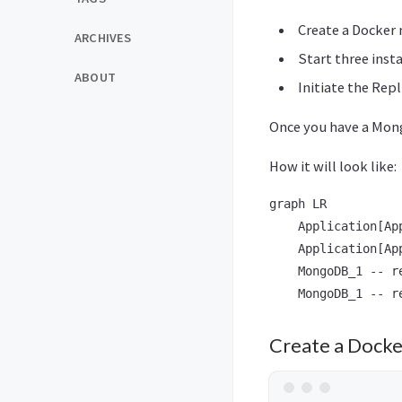
Create a Docker
ARCHIVES
Start three ins
ABOUT
Initiate the Repl
Once you have a Mong
How it will look like:
graph LR

    Application[Ap
    Application[Ap
    MongoDB_1 -- r
Create a Dock