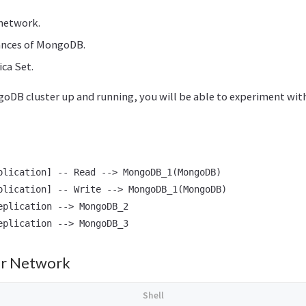
 network.
tances of MongoDB.
ica Set.
oDB cluster up and running, you will be able to experiment with 
plication] -- Read --> MongoDB_1(MongoDB)

plication] -- Write --> MongoDB_1(MongoDB)

eplication --> MongoDB_2

er Network