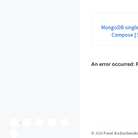
by-step tutorial. Perfec
development environm
testing MongoDB tran
MongoDB single 
Compose | 
©
2026
Pavel Bodiachevski