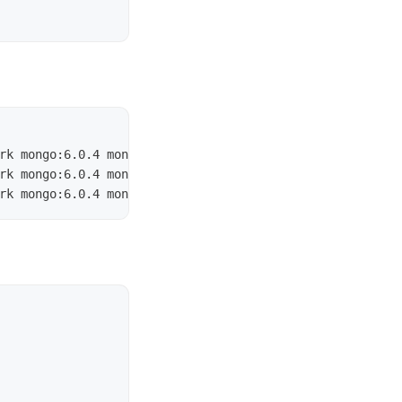
rk mongo:6.0.4 mongod 
--replSet
 myReplicaSet 
--bind_ip
 l
rk mongo:6.0.4 mongod 
--replSet
 myReplicaSet 
--bind_ip
 l
rk mongo:6.0.4 mongod 
--replSet
 myReplicaSet 
--bind_ip