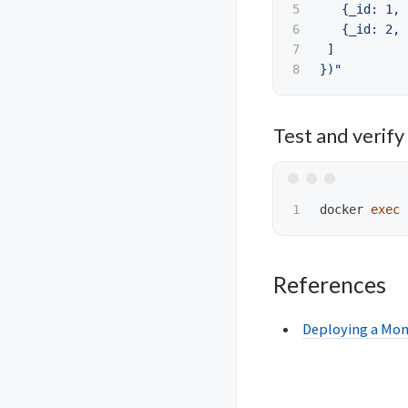
5

   {_id: 1, 
6

   {_id: 2, 
7

 ]

})"
Test and verify 
docker 
exec
References
Deploying a Mon