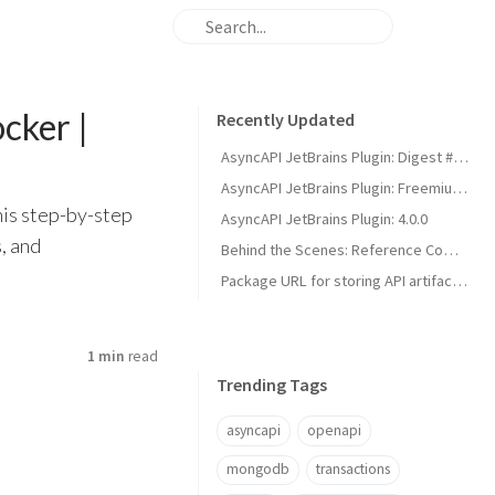
cker |
Recently Updated
AsyncAPI JetBrains Plugin: Digest #1 - Smarter UI & Better Kafka Support
AsyncAPI JetBrains Plugin: Freemium Model & Spectral Linter Update
his step-by-step
AsyncAPI JetBrains Plugin: 4.0.0
, and
Behind the Scenes: Reference Completion in the AsyncAPI Plugin for JetBrains IDEs | Developer Guide
Package URL for storing API artifacts | Simplified Dependency Management
1 min
read
Trending Tags
asyncapi
openapi
mongodb
transactions