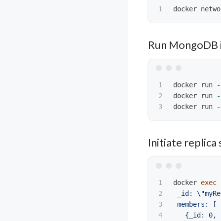
Run MongoDB i
1

docker run 
-
2

docker run 
-
docker run 
-
Initiate replica 
1

docker 
exec
2

 _id: 
\"
myRe
3

 members: [

4

   {_id: 0, 