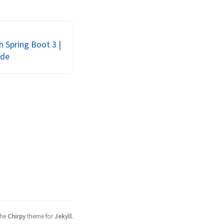
ng up replica sets, 
actionManager, and 
on issues with 
oTest
 Spring Boot 3 |
ide
the
Chirpy
theme for
Jekyll
.