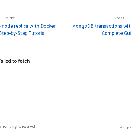
t for 
guide. Perfect for development 
covers setti
ents and 
environments and testing 
configuring 
sactions
MongoDB transactions
MongoTrans
fixing comm
@DataMong
node replica with Docker
MongoDB transactions with
Step-by-Step Tutorial
Complete Gu
i
.
Some rights reserved.
Using 