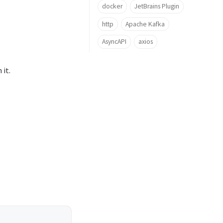
docker
JetBrains Plugin
http
Apache Kafka
AsyncAPI
axios
it.