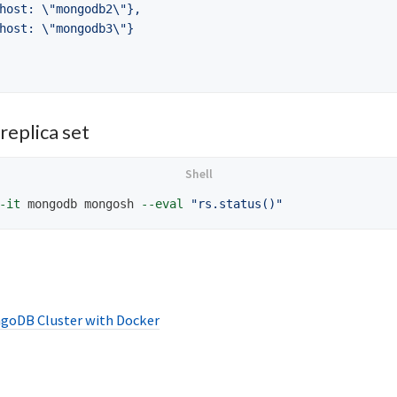
host: 
\"
mongodb2
\"
},

host: 
\"
mongodb3
\"
}

replica set
-it
 mongodb mongosh 
--eval
"rs.status()"
goDB Cluster with Docker