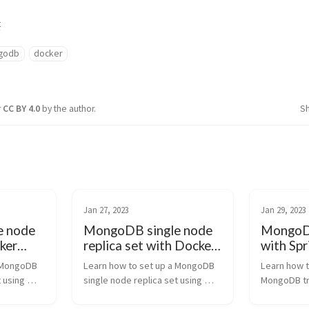
t
godb
docker
r
CC BY 4.0
by the author.
S
Jan 27, 2023
Jan 29, 2023
e node
MongoDB single node
MongoDB
ker
replica set with Docker
with Spr
-by-
| Step-by-Step Guide
Complet
 MongoDB 
Learn how to set up a MongoDB 
Learn how t
 using 
single node replica set using 
MongoDB tra
his step-
Docker with this step-by-step 
Boot 3 appli