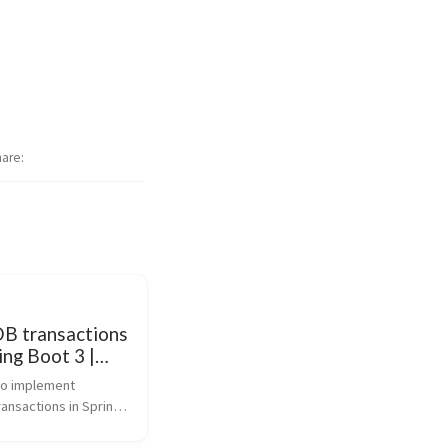
hare
 transactions
ing Boot 3 |
e Guide
o implement 
nsactions in Spring 
cations. This guide 