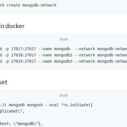
n docker
d
-p
 27017:27017 
--name
 mongodb  
--network
 mongodb-netwo
d
-p
 27018:27017 
--name
 mongodb2 
--network
 mongodb-netwo
d
-p
 27019:27017 
--name
 mongodb3 
--network
 mongodb-netwo
set
-it
 mongodb mongosh 
--eval
"rs.initiate({

plicaSet
\"
,

host: 
\"
mongodb
\"
},
