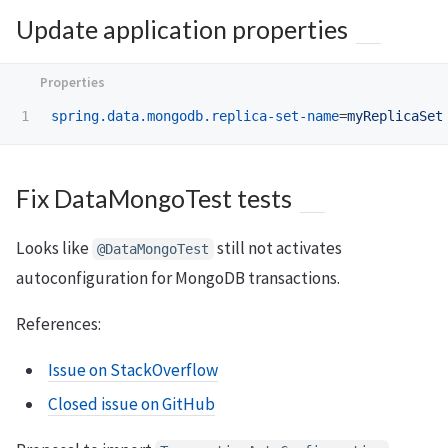
Update application properties
spring.data.mongodb.replica-set-name
=
myReplicaSet
Fix DataMongoTest tests
Looks like
still not activates
@DataMongoTest
autoconfiguration for MongoDB transactions.
References:
Issue on StackOverflow
Closed issue on GitHub