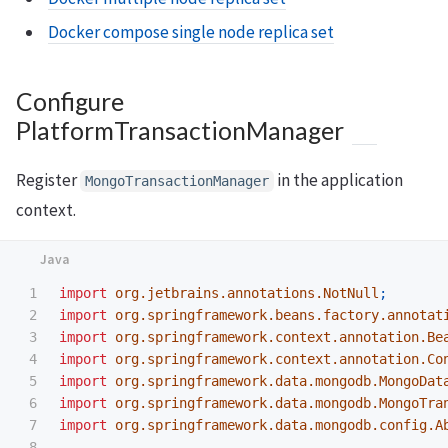
Docker compose single node replica set
Configure
PlatformTransactionManager
Register
in the application
MongoTransactionManager
context.
1

import
org.jetbrains.annotations.NotNull
;
2

import
org.springframework.beans.factory.annotat
3

import
org.springframework.context.annotation.Be
4

import
org.springframework.context.annotation.Co
5

import
org.springframework.data.mongodb.MongoDat
6

import
org.springframework.data.mongodb.MongoTra
7

import
org.springframework.data.mongodb.config.A
8
