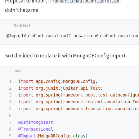
Proposal to import
TransactionAutoConfiguration
didn’t help me
So I decided to replace it with MongoDBConfig import
1

import
app.config.MongoDBConfig
;
2

import
org.junit.jupiter.api.Test
;
3

import
org.springframework.boot.test.autoconfigu
4

import
org.springframework.context.annotation.Im
5

import
org.springframework.transaction.annotatio
6

7

@DataMongoTest
8

@Transactional
9

@Import
(
MongoDBConfig
.
class
)