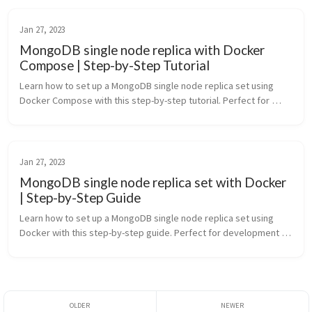
Jan 27, 2023
MongoDB single node replica with Docker
Compose | Step-by-Step Tutorial
Learn how to set up a MongoDB single node replica set using 
Docker Compose with this step-by-step tutorial. Perfect for 
development environments and testing MongoDB transactions
Jan 27, 2023
MongoDB single node replica set with Docker
| Step-by-Step Guide
Learn how to set up a MongoDB single node replica set using 
Docker with this step-by-step guide. Perfect for development 
environments and testing MongoDB transactions