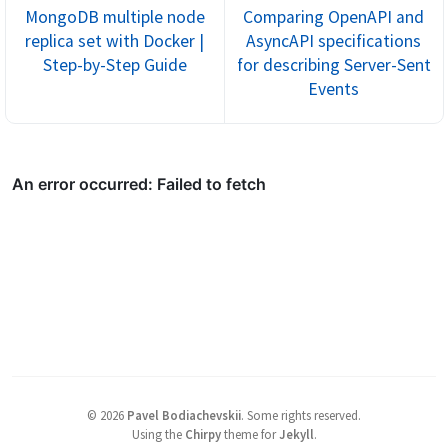
MongoDB multiple node
Comparing OpenAPI and
replica set with Docker |
AsyncAPI specifications
Step-by-Step Guide
for describing Server-Sent
Events
©
2026
Pavel Bodiachevskii
.
Some rights reserved.
Using the
Chirpy
theme for
Jekyll
.