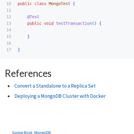
10

public
class
MongoTest
{
11

12

@Test
13

public
void
testTransaction
()
{
14

15

}
16

}
References
Convert a Standalone to a Replica Set
Deploying a MongoDB Cluster with Docker
Spring Boot
,
MongoDB