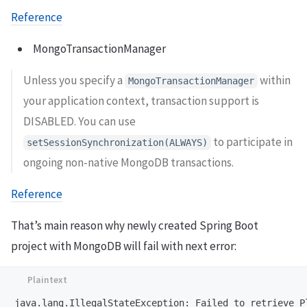
Reference
MongoTransactionManager
Unless you specify a
within
MongoTransactionManager
your application context, transaction support is
DISABLED. You can use
to participate in
setSessionSynchronization(ALWAYS)
ongoing non-native MongoDB transactions.
Reference
That’s main reason why newly created Spring Boot
project with MongoDB will fail with next error: