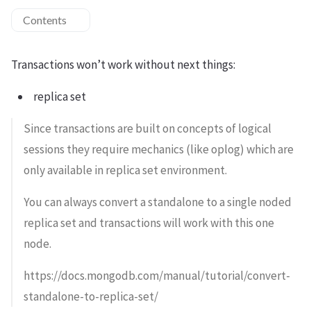
Contents
Transactions won’t work without next things:
replica set
Since transactions are built on concepts of logical
sessions they require mechanics (like oplog) which are
only available in replica set environment.
You can always convert a standalone to a single noded
replica set and transactions will work with this one
node.
https://docs.mongodb.com/manual/tutorial/convert-
standalone-to-replica-set/