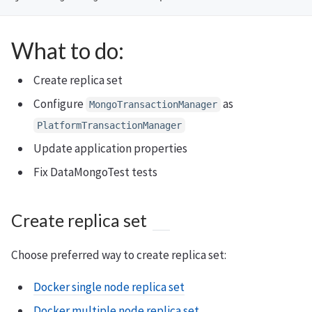
What to do:
Create replica set
Configure
as
MongoTransactionManager
PlatformTransactionManager
Update application properties
Fix DataMongoTest tests
Create replica set
Choose preferred way to create replica set:
Docker single node replica set
Docker multiple node replica set