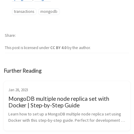
transactions
mongodb
Share
This post is licensed under
CC BY 4.0
by the author.
Further Reading
Jan 28, 2023
MongoDB multiple node replica set with
Docker | Step-by-Step Guide
Learn how to set up a MongoDB multiple node replica set using 
Docker with this step-by-step guide. Perfect for development 
environments, testing MongoDB transactions, and 
understanding replication