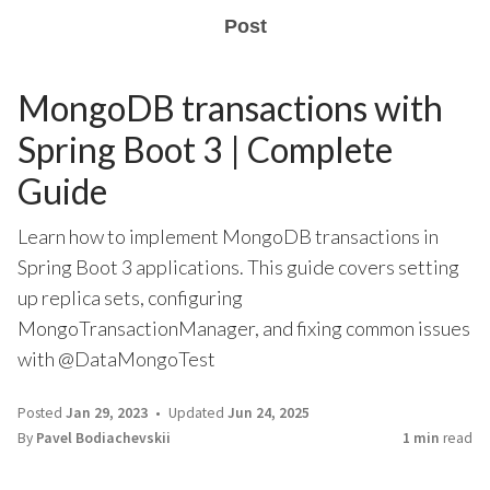
Post
MongoDB transactions with
Spring Boot 3 | Complete
Guide
Learn how to implement MongoDB transactions in
Spring Boot 3 applications. This guide covers setting
up replica sets, configuring
MongoTransactionManager, and fixing common issues
with @DataMongoTest
Posted
Jan 29, 2023
Updated
Jun 24, 2025
By
Pavel Bodiachevskii
1 min
read