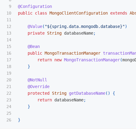
9

@Configuration
10

public
class
MongoClientConfiguration
extends
Ab
11

12

@Value
(
"${spring.data.mongodb.database}"
)
13

private
String
databaseName
;
14

15

@Bean
16

public
MongoTransactionManager
transactionMa
17

return
new
MongoTransactionManager
(
mongo
18

}
19

20

@NotNull
21

@Override
22

protected
String
getDatabaseName
()
{
23

return
databaseName
;
24

}
25

}